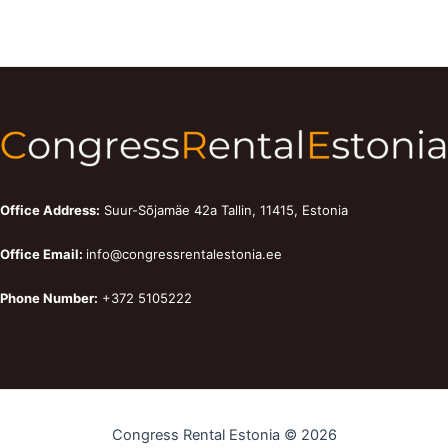
Office Address:
Suur-Sõjamäe 42a Tallin, 11415, Estonia
Office Email:
info@congressrentalestonia.ee
Phone Number:
+372 5105222
Congress Rental Estonia © 2026